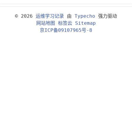
© 2026
运维学习记录
由
Typecho
强力驱动
网站地图
标签云
Sitemap
京ICP备09107965号-8