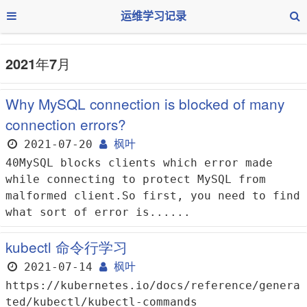
运维学习记录
2021年7月
Why MySQL connection is blocked of many
connection errors?
2021-07-20
枫叶
40MySQL blocks clients which error made
while connecting to protect MySQL from
malformed client.So first, you need to find
what sort of error is......
kubectl 命令行学习
2021-07-14
枫叶
https://kubernetes.io/docs/reference/genera
ted/kubectl/kubectl-commands